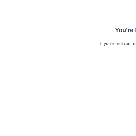
You're 
If you're not redir