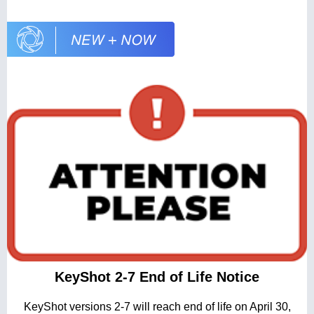
KeyShot 2-7 End of Life Notice
KeyShot versions 2-7 will reach end of life on April 30,