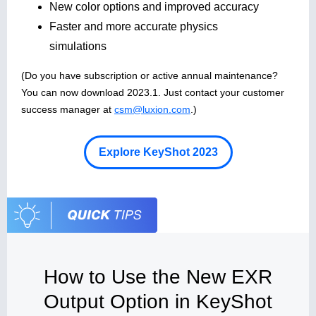
New color options and improved accuracy
Faster and more accurate physics
simulations
(Do you have subscription or active annual maintenance?
You can now download 2023.1. Just contact your customer
success manager at
csm@luxion.com
.)
Explore KeyShot 2023
How to Use the New EXR
Output Option in KeyShot