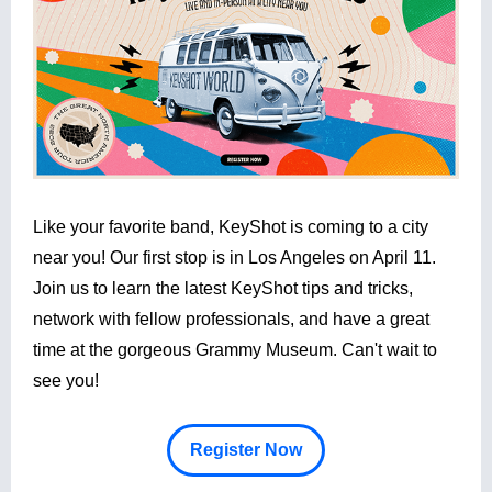
Like your favorite band, KeyShot is coming to a city
near you! Our first stop is in Los Angeles on April 11.
Join us to learn the latest KeyShot tips and tricks,
network with fellow professionals, and have a great
time at the gorgeous Grammy Museum. Can't wait to
see you!
Register Now