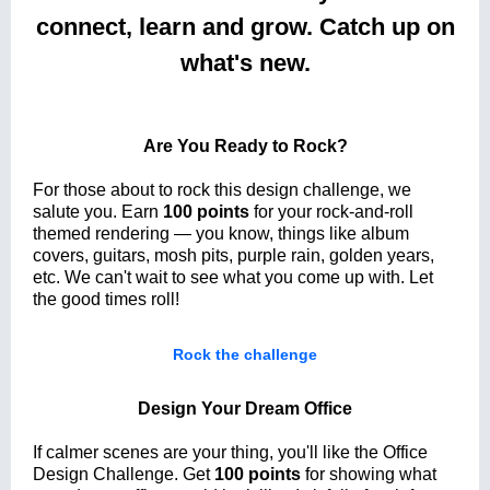
connect, learn and grow. Catch up on
what's new.
Are You Ready to Rock?
For those about to rock this design challenge, we
salute you. Earn
100 points
for your rock-and-roll
themed rendering — you know, things like album
covers, guitars, mosh pits, purple rain, golden years,
etc. We can't wait to see what you come up with. Let
the good times roll!
Rock the challenge
Design Your Dream Office
If calmer scenes are your thing, you'll like the Office
Design Challenge. Get
100 points
for showing what