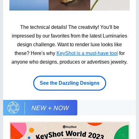
The technical details! The creativity! You'll be
impressed by our favorites from the latest Luminaries
design challenge. Want to render luxe looks like
these? Here's why
KeyShot is a must-have tool
for
anyone who designs, produces or advertises jewelry.
See the Dazzling Designs