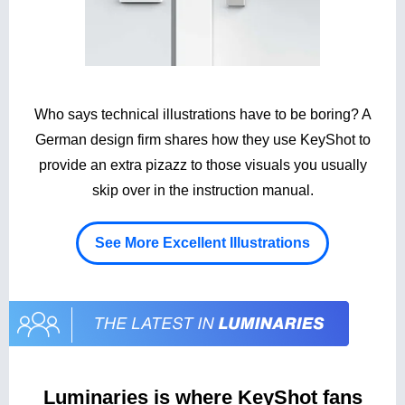
Who says technical illustrations have to be boring? A
German design firm shares how they use KeyShot to
provide an extra pizazz to those visuals you usually
skip over in the instruction manual.
See More Excellent Illustrations
Luminaries is where KeyShot fans