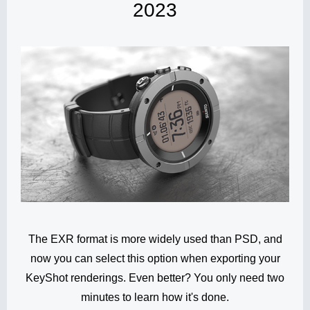
2023
The EXR format is more widely used than PSD, and
now you can select this option when exporting your
KeyShot renderings. Even better? You only need two
minutes to learn how it's done.