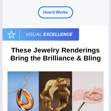
How It Works
These Jewelry Renderings
Bring the Brilliance & Bling