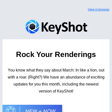
View in browser
Rock Your Renderings
You know what they say about March: In like a lion, out
with a roar. (Right?) We have an abundance of exciting
updates for you this month, including the newest
version of KeyShot!