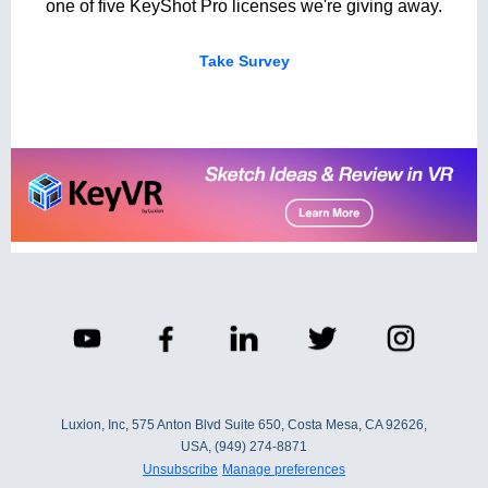
one of five KeyShot Pro licenses we're giving away.
Take Survey
Luxion, Inc, 575 Anton Blvd Suite 650, Costa Mesa, CA 92626,
USA, (949) 274-8871
Unsubscribe
Manage preferences