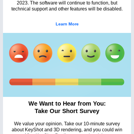
2023. The software will continue to function, but
technical support and other features will be disabled.
Learn More
We Want to Hear from You:
Take Our Short Survey
We value your opinion. Take our 10-minute survey
about KeyShot and 3D rendering, and you could win