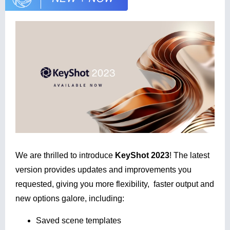
We are thrilled to introduce
KeyShot 2023
!
The latest
version provides updates and improvements you
requested, giving you more flexibility, faster output and
new options galore, including:
Saved scene templates