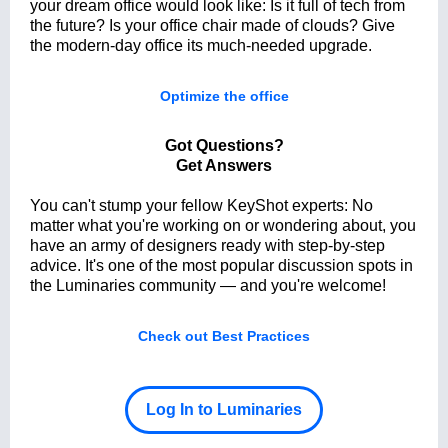
your dream office would look like: Is it full of tech from
the future? Is your office chair made of clouds? Give
the modern-day office its much-needed upgrade.
Optimize the office
Got Questions?
Get Answers
You can't stump your fellow KeyShot experts: No
matter what you're working on or wondering about, you
have an army of designers ready with step-by-step
advice. It's one of the most popular discussion spots in
the Luminaries community — and you're welcome!
Check out Best Practices
Log In to Luminaries